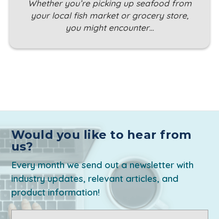
Whether you’re picking up seafood from
your local fish market or grocery store,
you might encounter…
Would you like to hear from
us?
Every month we send out a newsletter with
industry updates, relevant articles, and
product information!
Email