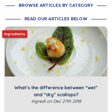
BROWSE ARTICLES BY CATEGORY
READ OUR ARTICLES BELOW
Ingredients
What’s the difference between “wet”
and “dry” scallops?
Ingredi on Dec 27th 2018