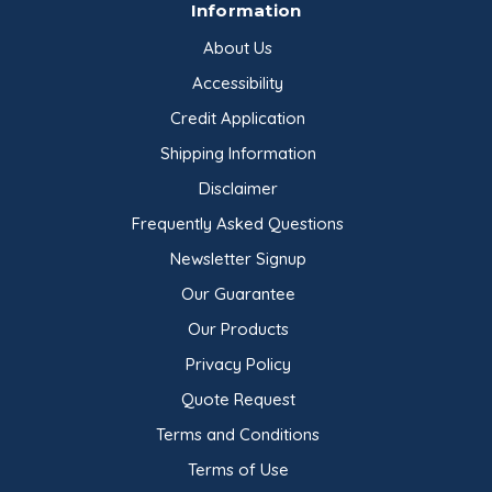
Information
About Us
Accessibility
Credit Application
Shipping Information
Disclaimer
Frequently Asked Questions
Newsletter Signup
Our Guarantee
Our Products
Privacy Policy
Quote Request
Terms and Conditions
Terms of Use