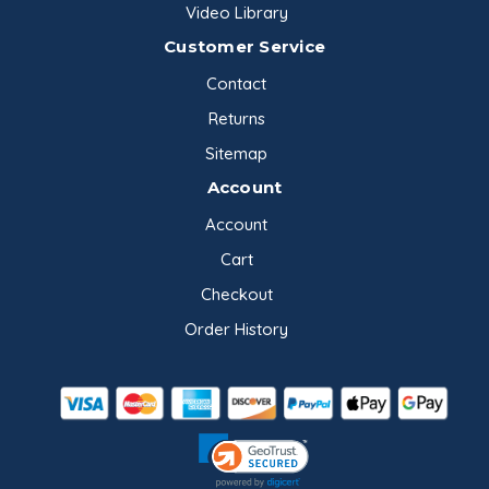
Video Library
Customer Service
Contact
Returns
Sitemap
Account
Account
Cart
Checkout
Order History