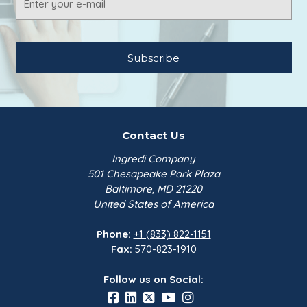
Address
Contact Us
Ingredi Company
501 Chesapeake Park Plaza
Baltimore, MD 21220
United States of America
Phone:
+1 (833) 822-1151
Fax:
570-823-1910
Follow us on Social: