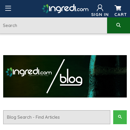
SIGN IN
CART