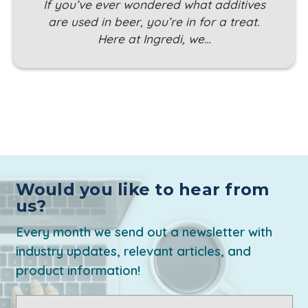
If you’ve ever wondered what additives
are used in beer, you’re in for a treat.
Here at Ingredi, we…
Would you like to hear from
us?
Every month we send out a newsletter with
industry updates, relevant articles, and
product information!
Email