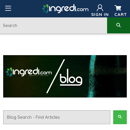
SIGN IN
CART