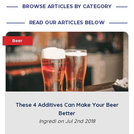
BROWSE ARTICLES BY CATEGORY
READ OUR ARTICLES BELOW
Beer
These 4 Additives Can Make Your Beer
Better
Ingredi on Jul 2nd 2018