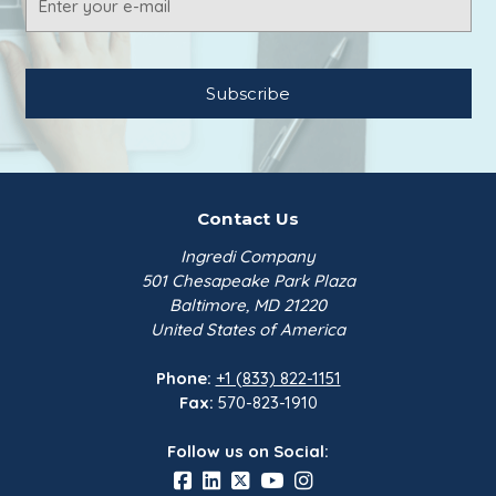
Address
Contact Us
Ingredi Company
501 Chesapeake Park Plaza
Baltimore, MD 21220
United States of America
Phone:
+1 (833) 822-1151
Fax:
570-823-1910
Follow us on Social: