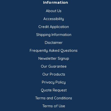
Information
About Us
Accessibility
Credit Application
Shipping Information
Disclaimer
Frequently Asked Questions
Newsletter Signup
Our Guarantee
Our Products
Privacy Policy
Quote Request
Terms and Conditions
Terms of Use