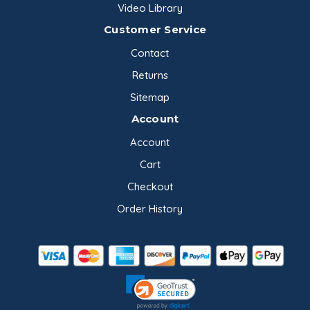
Video Library
Customer Service
Contact
Returns
Sitemap
Account
Account
Cart
Checkout
Order History