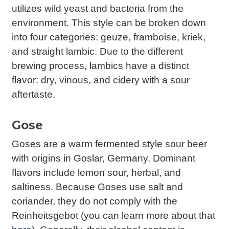
utilizes wild yeast and bacteria from the
environment. This style can be broken down
into four categories: geuze, framboise, kriek,
and straight lambic. Due to the different
brewing process, lambics have a distinct
flavor: dry, vinous, and cidery with a sour
aftertaste.
Gose
Goses are a warm fermented style sour beer
with origins in Goslar, Germany. Dominant
flavors include lemon sour, herbal, and
saltiness. Because Goses use salt and
coriander, they do not comply with the
Reinheitsgebot (you can learn more about that