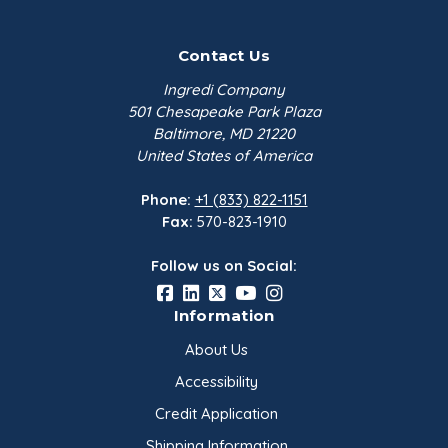
Contact Us
Ingredi Company
501 Chesapeake Park Plaza
Baltimore, MD 21220
United States of America
Phone:
+1 (833) 822-1151
Fax:
570-823-1910
Follow us on Social:
Information
About Us
Accessibility
Credit Application
Shipping Information