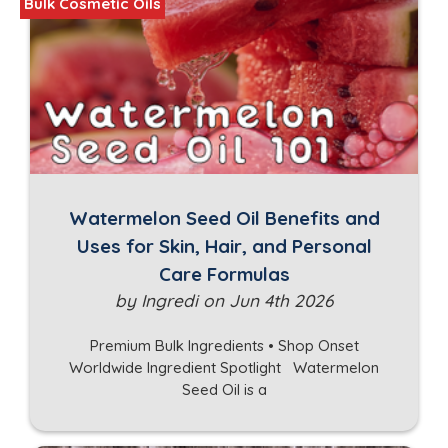
Bulk Cosmetic Oils
Watermelon Seed Oil Benefits and
Uses for Skin, Hair, and Personal
Care Formulas
by Ingredi on Jun 4th 2026
Premium Bulk Ingredients • Shop Onset
Worldwide Ingredient Spotlight Watermelon
Seed Oil is a