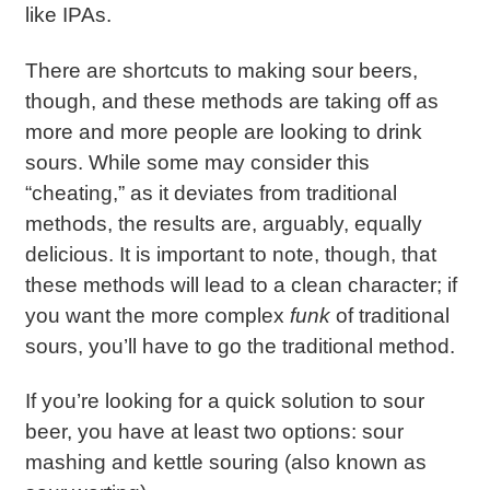
like IPAs.
There are shortcuts to making sour beers,
though, and these methods are taking off as
more and more people are looking to drink
sours. While some may consider this
“cheating,” as it deviates from traditional
methods, the results are, arguably, equally
delicious. It is important to note, though, that
these methods will lead to a clean character; if
you want the more complex
funk
of traditional
sours, you’ll have to go the traditional method.
If you’re looking for a quick solution to sour
beer, you have at least two options: sour
mashing and kettle souring (also known as