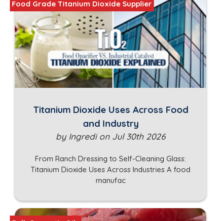
Food Grade Titanium Dioxide Supplier
Titanium Dioxide Uses Across Food
and Industry
by Ingredi on Jul 30th 2026
From Ranch Dressing to Self-Cleaning Glass:
Titanium Dioxide Uses Across Industries A food
manufac