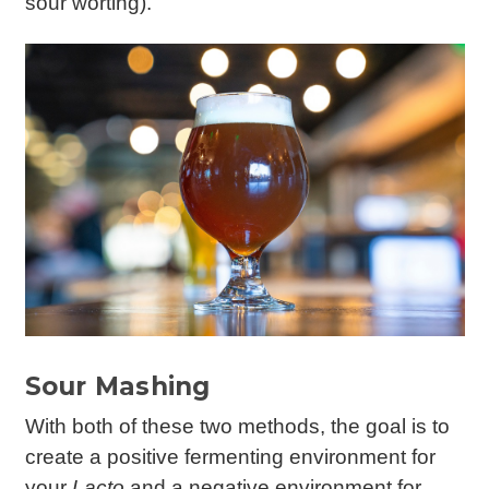
sour worting).
Sour Mashing
With both of these two methods, the goal is to
create a positive fermenting environment for
your
Lacto
and a negative environment for