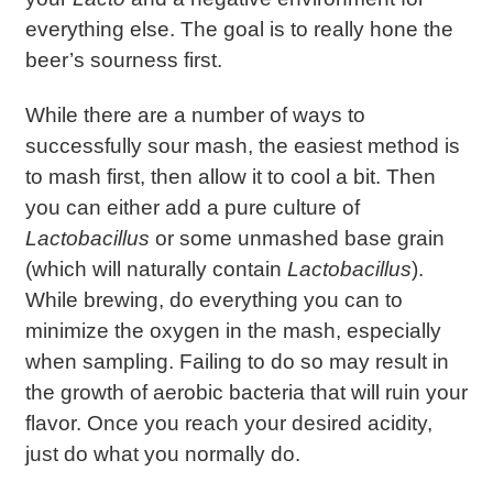
everything else. The goal is to really hone the
beer’s sourness first.
While there are a number of ways to
successfully sour mash, the easiest method is
to mash first, then allow it to cool a bit. Then
you can either add a pure culture of
Lactobacillus
or some unmashed base grain
(which will naturally contain
Lactobacillus
).
While brewing, do everything you can to
minimize the oxygen in the mash, especially
when sampling. Failing to do so may result in
the growth of aerobic bacteria that will ruin your
flavor. Once you reach your desired acidity,
just do what you normally do.