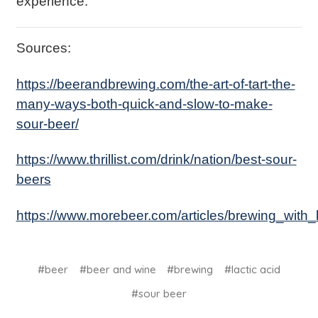
experience.
Sources:
https://beerandbrewing.com/the-art-of-tart-the-
many-ways-both-quick-and-slow-to-make-
sour-beer/
https://www.thrillist.com/drink/nation/best-sour-
beers
https://www.morebeer.com/articles/brewing_with_l
#beer
#beer and wine
#brewing
#lactic acid
#sour beer