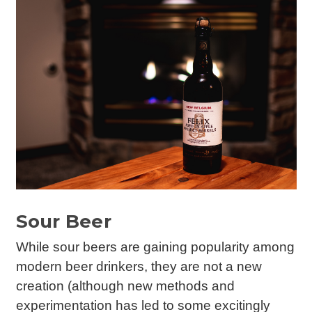
Sour Beer
While sour beers are gaining popularity among
modern beer drinkers, they are not a new
creation (although new methods and
experimentation has led to some excitingly