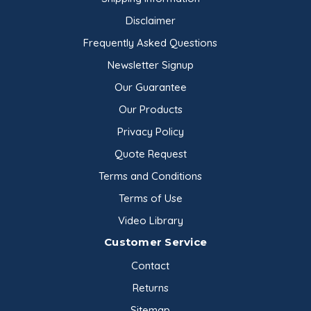
Disclaimer
Frequently Asked Questions
Newsletter Signup
Our Guarantee
Our Products
Privacy Policy
Quote Request
Terms and Conditions
Terms of Use
Video Library
Customer Service
Contact
Returns
Sitemap