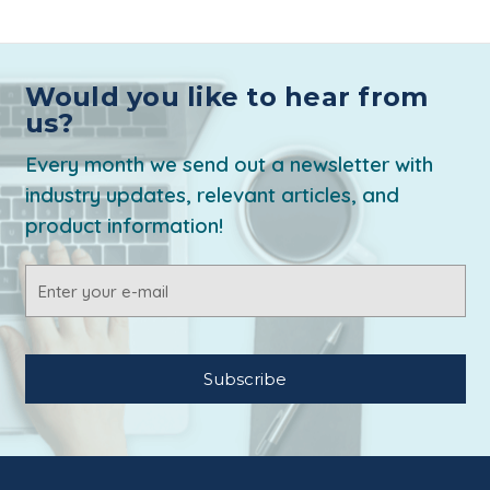
Would you like to hear from
us?
Every month we send out a newsletter with
industry updates, relevant articles, and
product information!
Email
Address