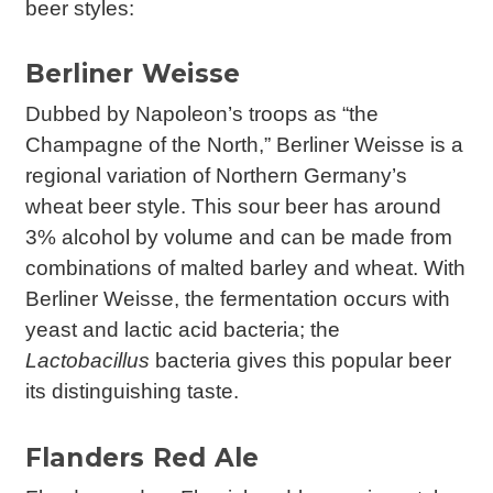
beer styles:
Berliner Weisse
Dubbed by Napoleon’s troops as “the
Champagne of the North,” Berliner Weisse is a
regional variation of Northern Germany’s
wheat beer style. This sour beer has around
3% alcohol by volume and can be made from
combinations of malted barley and wheat. With
Berliner Weisse, the fermentation occurs with
yeast and lactic acid bacteria; the
Lactobacillus
bacteria gives this popular beer
its distinguishing taste.
Flanders Red Ale