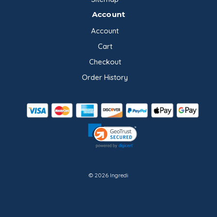
Account
Account
Cart
Checkout
Order History
© 2026 Ingredi