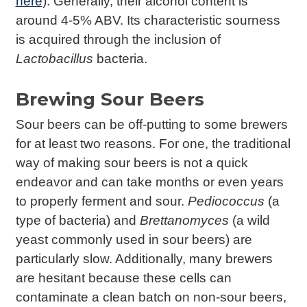
here
). Generally, their alcohol content is
around 4-5% ABV. Its characteristic sourness
is acquired through the inclusion of
Lactobacillus
bacteria.
Brewing Sour Beers
Sour beers can be off-putting to some brewers
for at least two reasons. For one, the traditional
way of making sour beers is not a quick
endeavor and can take months or even years
to properly ferment and sour.
Pediococcus
(a
type of bacteria) and
Brettanomyces
(a wild
yeast commonly used in sour beers) are
particularly slow. Additionally, many brewers
are hesitant because these cells can
contaminate a clean batch on non-sour beers,