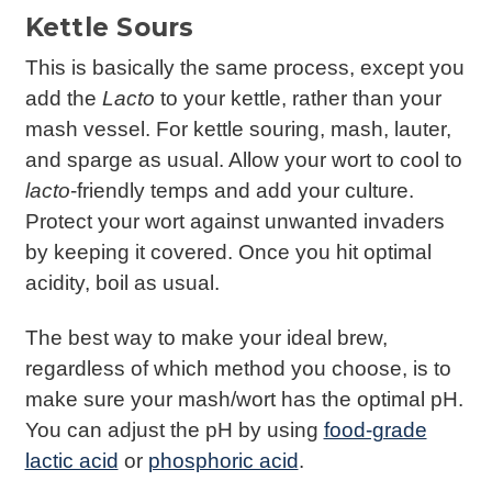
Kettle Sours
This is basically the same process, except you
add the
Lacto
to your kettle, rather than your
mash vessel. For kettle souring, mash, lauter,
and sparge as usual. Allow your wort to cool to
lacto
-friendly temps and add your culture.
Protect your wort against unwanted invaders
by keeping it covered. Once you hit optimal
acidity, boil as usual.
The best way to make your ideal brew,
regardless of which method you choose, is to
make sure your mash/wort has the optimal pH.
You can adjust the pH by using
food-grade
lactic acid
or
phosphoric acid
.