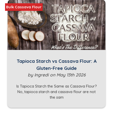
Bulk Cassava Flour
Tapioca Starch vs Cassava Flour: A
Gluten-Free Guide
by Ingredi on May 13th 2026
Is Tapioca Starch the Same as Cassava Flour?
No, tapioca starch and cassava flour are not
the sam