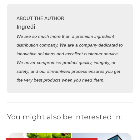
ABOUT THE AUTHOR
Ingredi
We are so much more than a premium ingredient
distribution company. We are a company dedicated to
innovative solutions and excellent customer service.
We never compromise product quality, integrity, or
safety, and our streamlined process ensures you get
the very best products when you need them.
You might also be interested in: