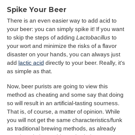
Spike Your Beer
There is an even easier way to add acid to
your beer: you can simply spike it! If you want
to skip the steps of adding
Lactobacillus
to
your wort and minimize the risks of a flavor
disaster on your hands, you can always just
add
lactic acid
directly to your beer. Really, it’s
as simple as that.
Now, beer purists are going to view this
method as cheating and some say that doing
so will result in an artificial-tasting sourness.
That is, of course, a matter of opinion. While
you will not get the same characteristics/funk
as traditional brewing methods, as already