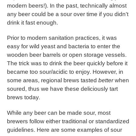
modern beers!). In the past, technically almost
any beer could be a sour over time if you didn’t
drink it fast enough.
Prior to modern sanitation practices, it was
easy for wild yeast and bacteria to enter the
wooden beer barrels or open storage vessels.
The trick was to drink the beer quickly before it
became too sour/acidic to enjoy. However, in
some areas, regional brews tasted
better
when
soured, thus we have these deliciously tart
brews today.
While any beer can be made sour, most
brewers follow either traditional or standardized
guidelines. Here are some examples of sour