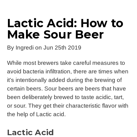
Lactic Acid: How to
Make Sour Beer
By
Ingredi
on Jun 25th 2019
While most brewers take careful measures to
avoid bacteria infiltration, there are times when
it’s intentionally added during the brewing of
certain beers. Sour beers are beers that have
been deliberately brewed to taste acidic, tart,
or sour. They get their characteristic flavor with
the help of Lactic acid.
Lactic Acid