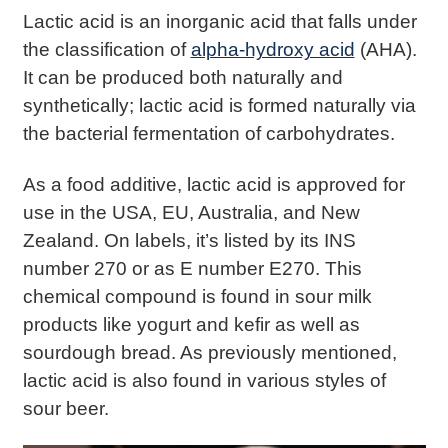
Lactic acid is an inorganic acid that falls under
the classification of
alpha-hydroxy acid
(AHA).
It can be produced both naturally and
synthetically; lactic acid is formed naturally via
the bacterial fermentation of carbohydrates.
As a food additive, lactic acid is approved for
use in the USA, EU, Australia, and New
Zealand. On labels, it’s listed by its INS
number 270 or as E number E270. This
chemical compound is found in sour milk
products like yogurt and kefir as well as
sourdough bread. As previously mentioned,
lactic acid is also found in various styles of
sour beer.