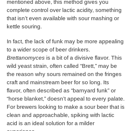
mentioned above, this method gives you
complete control over lactic acidity, something
that isn’t even available with sour mashing or
kettle souring.
In fact, the lack of funk may be more appealing
to a wider scope of beer drinkers.
Brettanomyces
is a bit of a divisive flavor. This
wild yeast strain, often called “Brett,” may be
the reason why sours remained on the fringes
craft and mainstream beer for so long. Its
flavor, often described as “barnyard funk” or
“horse blanket,” doesn’t appeal to every palate.
For brewers looking to make a sour beer that is
clean and approachable, spiking with lactic
acid is an ideal solution for a milder