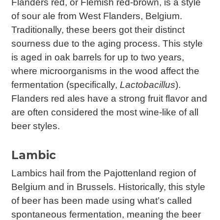
Flanders red, or Flemish red-brown, is a style
of sour ale from West Flanders, Belgium.
Traditionally, these beers got their distinct
sourness due to the aging process. This style
is aged in oak barrels for up to two years,
where microorganisms in the wood affect the
fermentation (specifically,
Lactobacillus
).
Flanders red ales have a strong fruit flavor and
are often considered the most wine-like of all
beer styles.
Lambic
Lambics hail from the Pajottenland region of
Belgium and in Brussels. Historically, this style
of beer has been made using what’s called
spontaneous fermentation, meaning the beer