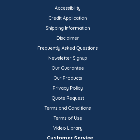
Accessibility
Credit Application
Shipping Information
Disclaimer
Frequently Asked Questions
Newsletter Signup
Our Guarantee
Our Products
Privacy Policy
Quote Request
Terms and Conditions
Terms of Use
Video Library
Customer Service