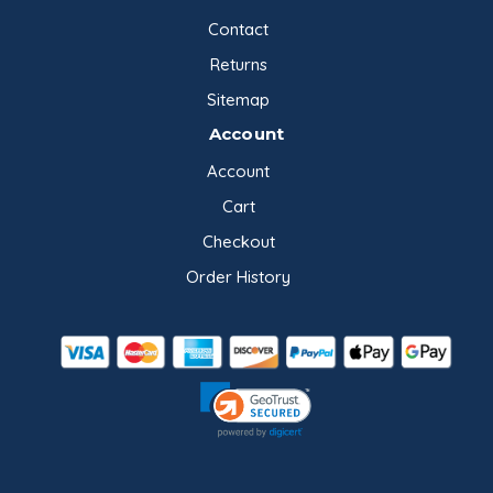
Contact
Returns
Sitemap
Account
Account
Cart
Checkout
Order History