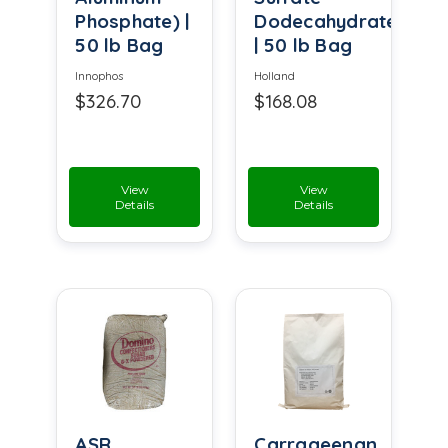
Phosphate) |
Dodecahydrate
50 lb Bag
| 50 lb Bag
Innophos
Holland
$326.70
$168.08
View
View
Details
Details
ASR
Carrageenan