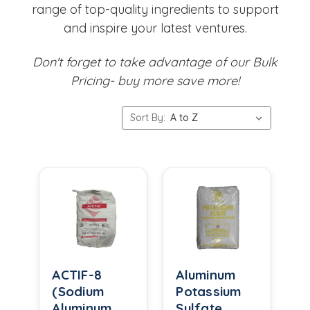
range of top-quality ingredients to support
and inspire your latest ventures.
Don't forget to take advantage of our Bulk
Pricing- buy more save more!
Sort By:
ACTIF-8
Aluminum
(Sodium
Potassium
Aluminum
Sulfate