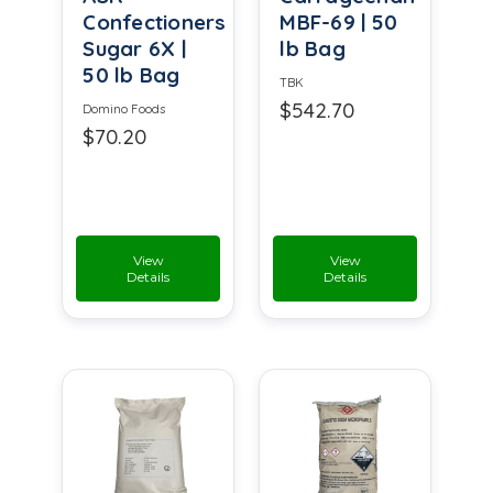
Confectioners
MBF-69 | 50
Sugar 6X |
lb Bag
50 lb Bag
TBK
$542.70
Domino Foods
$70.20
View
View
Details
Details