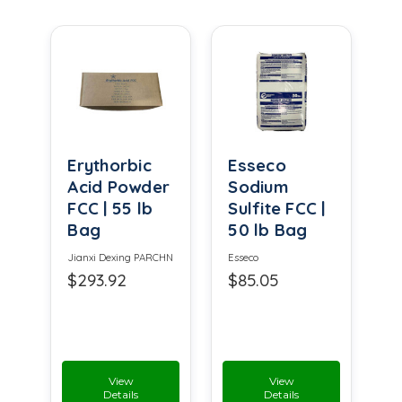
Erythorbic
Esseco
Acid Powder
Sodium
FCC | 55 lb
Sulfite FCC |
Bag
50 lb Bag
Jianxi Dexing PARCHN
Esseco
$293.92
$85.05
View
View
Details
Details