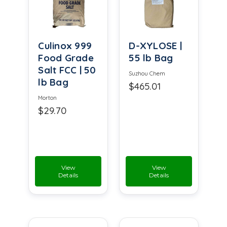
Culinox 999
D-XYLOSE |
Food Grade
55 lb Bag
Salt FCC | 50
Suzhou Chem
lb Bag
$465.01
Morton
$29.70
View
View
Details
Details