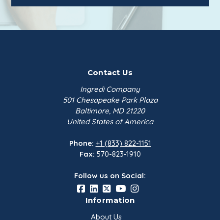
Contact Us
Ingredi Company
501 Chesapeake Park Plaza
Baltimore, MD 21220
United States of America
Phone:
+1 (833) 822-1151
Fax:
570-823-1910
Follow us on Social:
Information
About Us