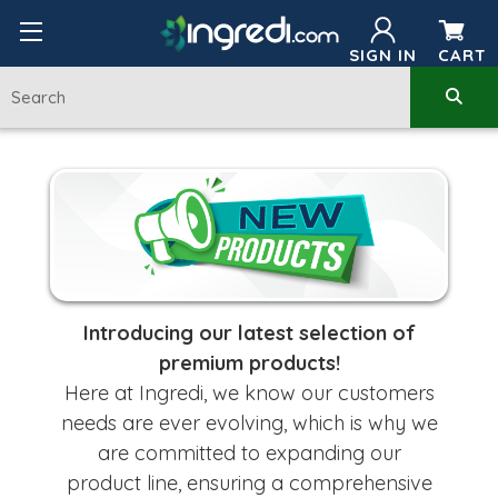
SIGN IN
CART
Introducing our latest selection of
premium products!
Here at Ingredi, we know our customers
needs are ever evolving, which is why we
are committed
to expanding
our
product line, ensuring a comprehensive