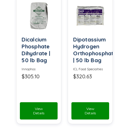
Dicalcium
Dipotassium
Phosphate
Hydrogen
Dihydrate |
Orthophosphate
50 lb Bag
| 50 lb Bag
Innophos
ICL Food Specialties
$305.10
$320.63
View
View
Details
Details