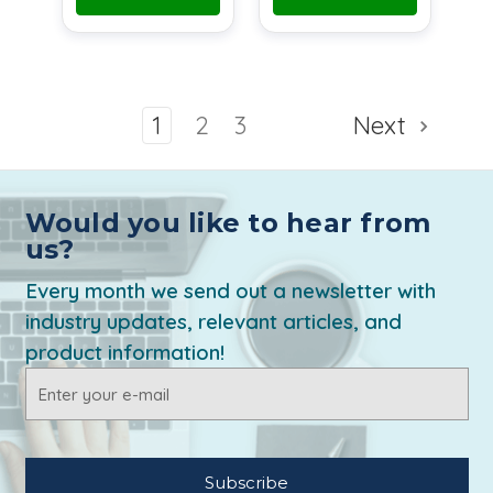
1
2
3
Next
Would you like to hear from
us?
Every month we send out a newsletter with
industry updates, relevant articles, and
product information!
Email
Address