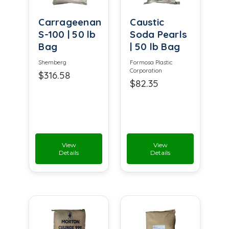
Carrageenan
Caustic
S-100 | 50 lb
Soda Pearls
Bag
| 50 lb Bag
Shemberg
Formosa Plastic
Corporation
$316.58
$82.35
View
View
Details
Details