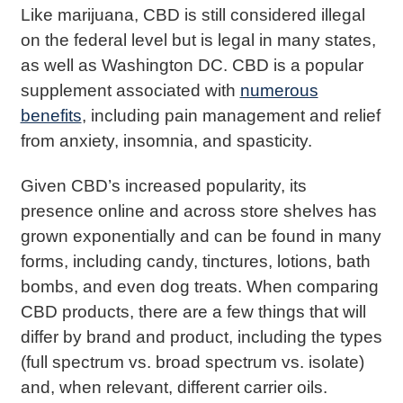
Like marijuana, CBD is still considered illegal
on the federal level but is legal in many states,
as well as Washington DC. CBD is a popular
supplement associated with
numerous
benefits
, including pain management and relief
from anxiety, insomnia, and spasticity.
Given CBD’s increased popularity, its
presence online and across store shelves has
grown exponentially and can be found in many
forms, including candy, tinctures, lotions, bath
bombs, and even dog treats. When comparing
CBD products, there are a few things that will
differ by brand and product, including the types
(full spectrum vs. broad spectrum vs. isolate)
and, when relevant, different carrier oils.