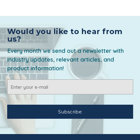
Would you like to hear from
us?
Every month we send out a newsletter with
industry updates, relevant articles, and
product information!
Email
Address