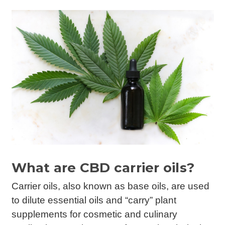
What are CBD carrier oils?
Carrier oils, also known as base oils, are used
to dilute essential oils and “carry” plant
supplements for cosmetic and culinary