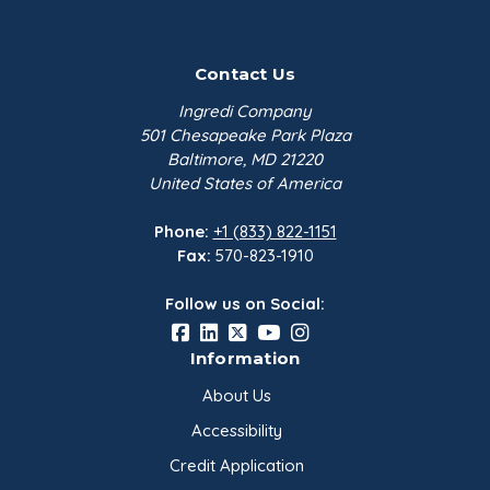
Contact Us
Ingredi Company
501 Chesapeake Park Plaza
Baltimore, MD 21220
United States of America
Phone:
+1 (833) 822-1151
Fax:
570-823-1910
Follow us on Social:
Information
About Us
Accessibility
Credit Application