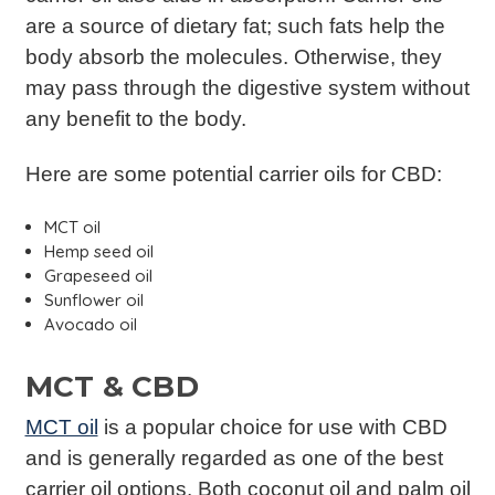
are a source of dietary fat; such fats help the
body absorb the molecules. Otherwise, they
may pass through the digestive system without
any benefit to the body.
Here are some potential carrier oils for CBD:
MCT oil
Hemp seed oil
Grapeseed oil
Sunflower oil
Avocado oil
MCT & CBD
MCT oil
is a popular choice for use with CBD
and is generally regarded as one of the best
carrier oil options. Both coconut oil and palm oil