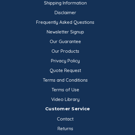
Shipping Information
Disclaimer
Frequently Asked Questions
Newsletter Signup
Our Guarantee
Our Products
Privacy Policy
Quote Request
Terms and Conditions
Terms of Use
Video Library
Customer Service
Contact
Returns