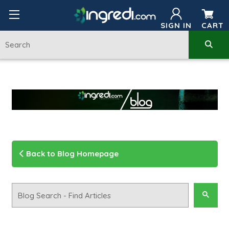
SIGN IN
CART
Back to Blog Homepage