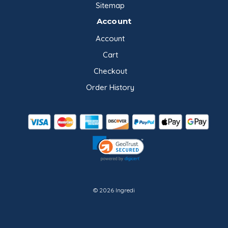
Sitemap
Account
Account
Cart
Checkout
Order History
© 2026 Ingredi