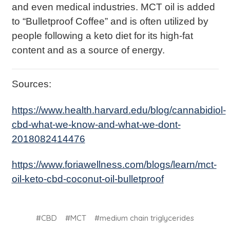
and even medical industries. MCT oil is added
to “Bulletproof Coffee” and is often utilized by
people following a keto diet for its high-fat
content and as a source of energy.
Sources:
https://www.health.harvard.edu/blog/cannabidiol-
cbd-what-we-know-and-what-we-dont-
2018082414476
https://www.foriawellness.com/blogs/learn/mct-
oil-keto-cbd-coconut-oil-bulletproof
#CBD
#MCT
#medium chain triglycerides