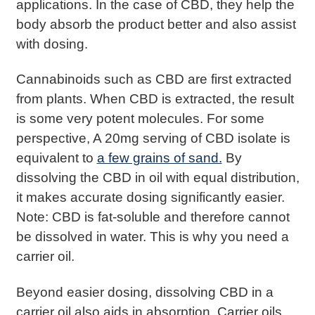
applications. In the case of CBD, they help the
body absorb the product better and also assist
with dosing.
Cannabinoids such as CBD are first extracted
from plants. When CBD is extracted, the result
is some very potent molecules. For some
perspective, A 20mg serving of CBD isolate is
equivalent to
a few grains of sand.
By
dissolving the CBD in oil with equal distribution,
it makes accurate dosing significantly easier.
Note: CBD is fat-soluble and therefore cannot
be dissolved in water. This is why you need a
carrier oil.
Beyond easier dosing, dissolving CBD in a
carrier oil also aids in absorption. Carrier oils