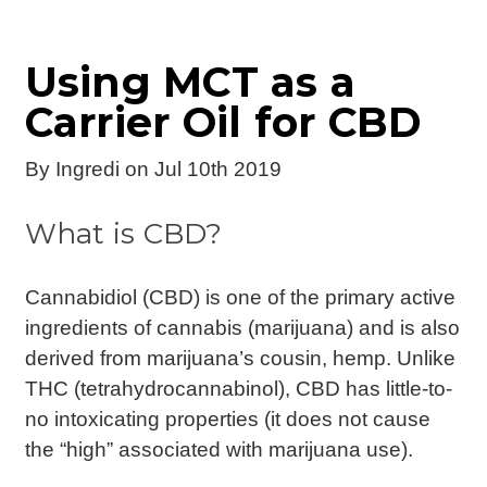
Using MCT as a
Carrier Oil for CBD
By
Ingredi
on Jul 10th 2019
What is CBD?
Cannabidiol (CBD) is one of the primary active
ingredients of cannabis (marijuana) and is also
derived from marijuana’s cousin, hemp. Unlike
THC (tetrahydrocannabinol), CBD has little-to-
no intoxicating properties (it does not cause
the “high” associated with marijuana use).