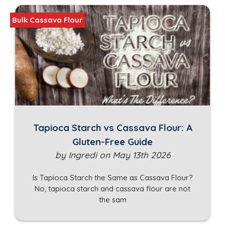
Bulk Cassava Flour
Tapioca Starch vs Cassava Flour: A
Gluten-Free Guide
by Ingredi on May 13th 2026
Is Tapioca Starch the Same as Cassava Flour?
No, tapioca starch and cassava flour are not
the sam