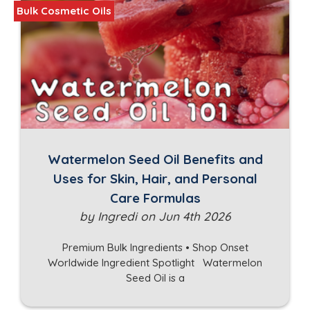
Bulk Cosmetic Oils
Watermelon Seed Oil Benefits and
Uses for Skin, Hair, and Personal
Care Formulas
by Ingredi on Jun 4th 2026
Premium Bulk Ingredients • Shop Onset
Worldwide Ingredient Spotlight Watermelon
Seed Oil is a