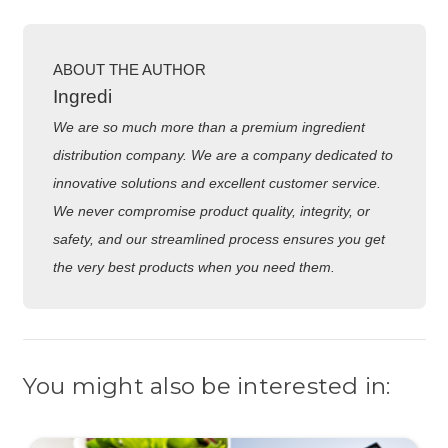
ABOUT THE AUTHOR
Ingredi
We are so much more than a premium ingredient
distribution company. We are a company dedicated to
innovative solutions and excellent customer service.
We never compromise product quality, integrity, or
safety, and our streamlined process ensures you get
the very best products when you need them.
You might also be interested in: