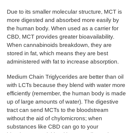
Due to its smaller molecular structure, MCT is
more digested and absorbed more easily by
the human body. When used as a carrier for
CBD, MCT provides greater bioavailability.
When cannabinoids breakdown, they are
stored in fat, which means they are best
administered with fat to increase absorption.
Medium Chain Triglycerides are better than oil
with LCTs because they blend with water more
efficiently (remember, the human body is made
up of large amounts of water). The digestive
tract can send MCTs to the bloodstream
without the aid of chylomicrons; when
substances like CBD can go to your