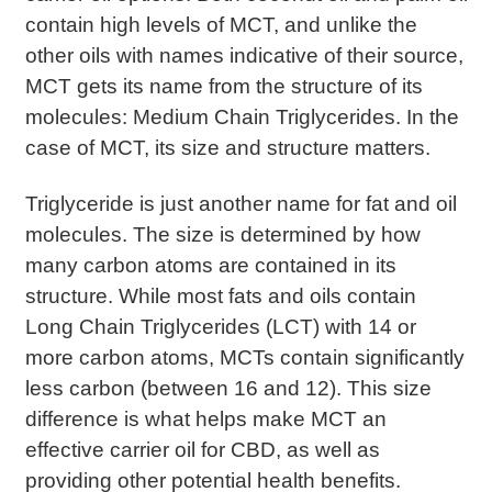
contain high levels of MCT, and unlike the
other oils with names indicative of their source,
MCT gets its name from the structure of its
molecules: Medium Chain Triglycerides. In the
case of MCT, its size and structure matters.
Triglyceride is just another name for fat and oil
molecules. The size is determined by how
many carbon atoms are contained in its
structure. While most fats and oils contain
Long Chain Triglycerides (LCT) with 14 or
more carbon atoms, MCTs contain significantly
less carbon (between 16 and 12). This size
difference is what helps make MCT an
effective carrier oil for CBD, as well as
providing other potential health benefits.