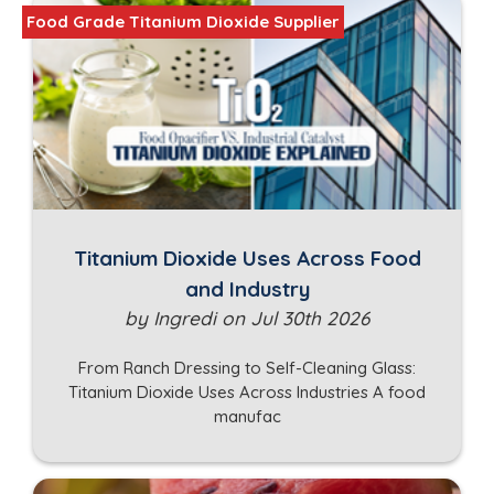
Food Grade Titanium Dioxide Supplier
Titanium Dioxide Uses Across Food
and Industry
by Ingredi on Jul 30th 2026
From Ranch Dressing to Self-Cleaning Glass:
Titanium Dioxide Uses Across Industries A food
manufac