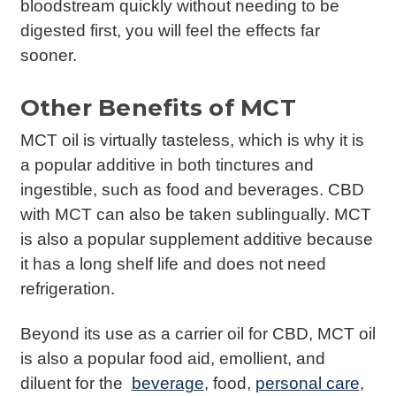
bloodstream quickly without needing to be
digested first, you will feel the effects far
sooner.
Other Benefits of MCT
MCT oil is virtually tasteless, which is why it is
a popular additive in both tinctures and
ingestible, such as food and beverages. CBD
with MCT can also be taken sublingually. MCT
is also a popular supplement additive because
it has a long shelf life and does not need
refrigeration.
Beyond its use as a carrier oil for CBD, MCT oil
is also a popular food aid, emollient, and
diluent for the
beverage
, food,
personal care
,