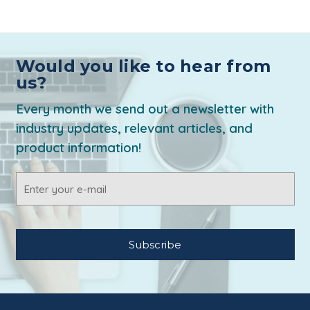
Would you like to hear from
us?
Every month we send out a newsletter with
industry updates, relevant articles, and
product information!
Email
Address