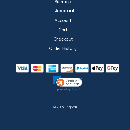
Sitemap
Account
Account
Cart
Checkout
Order History
© 2026 Ingredi