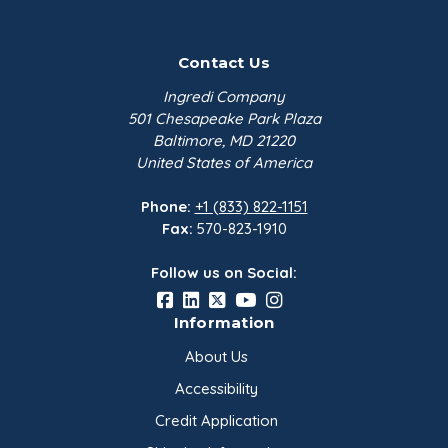
Contact Us
Ingredi Company
501 Chesapeake Park Plaza
Baltimore, MD 21220
United States of America
Phone:
+1 (833) 822-1151
Fax:
570-823-1910
Follow us on Social:
Information
About Us
Accessibility
Credit Application