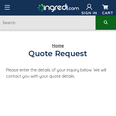
SIGN IN
CART
Home
Quote Request
Please enter the details of your inquiry below. We will
contact you with your quote details.