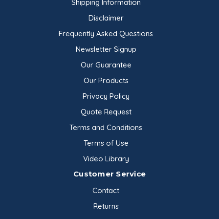
Shipping Information
Disclaimer
Frequently Asked Questions
Newsletter Signup
Our Guarantee
Our Products
Privacy Policy
Quote Request
Terms and Conditions
Terms of Use
Video Library
Customer Service
Contact
Returns