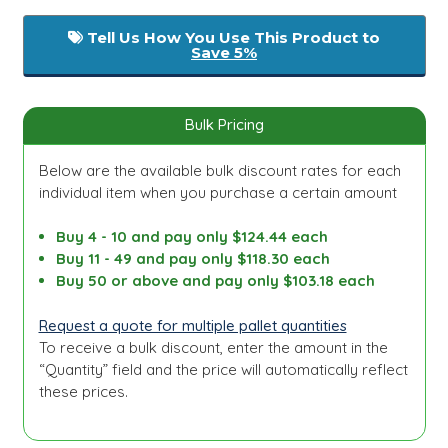
Tell Us How You Use This Product to
Save 5%
Bulk Pricing
Below are the available bulk discount rates for each
individual item when you purchase a certain amount
Buy 4 - 10 and pay only $124.44 each
Buy 11 - 49 and pay only $118.30 each
Buy 50 or above and pay only $103.18 each
Request a quote for multiple pallet quantities
To receive a bulk discount, enter the amount in the
“Quantity” field and the price will automatically reflect
these prices.