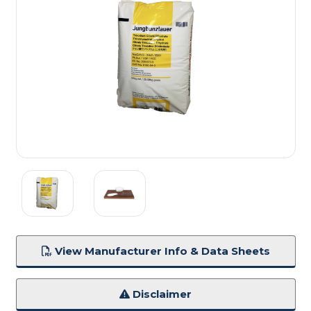
View Manufacturer Info & Data Sheets
Disclaimer