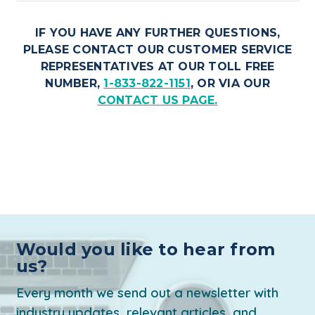
IF YOU HAVE ANY FURTHER QUESTIONS,
PLEASE CONTACT OUR CUSTOMER SERVICE
REPRESENTATIVES AT OUR TOLL FREE
NUMBER,
1-833-822-1151
, OR VIA OUR
CONTACT US PAGE.
Would you like to hear from
us?
Every month we send out a newsletter with
industry updates, relevant articles, and