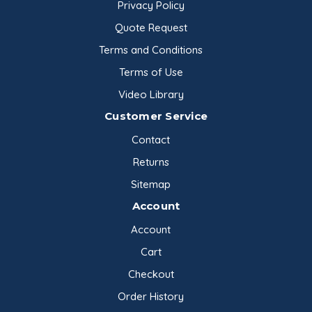
Privacy Policy
Quote Request
Terms and Conditions
Terms of Use
Video Library
Customer Service
Contact
Returns
Sitemap
Account
Account
Cart
Checkout
Order History