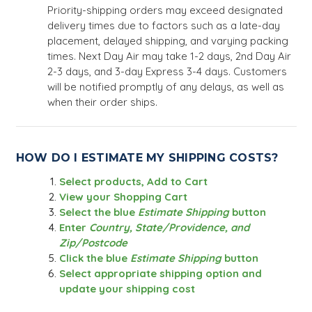
Priority-shipping orders may exceed designated
delivery times due to factors such as a late-day
placement, delayed shipping, and varying packing
times. Next Day Air may take 1-2 days, 2nd Day Air
2-3 days, and 3-day Express 3-4 days. Customers
will be notified promptly of any delays, as well as
when their order ships.
HOW DO I ESTIMATE MY SHIPPING COSTS?
Select products, Add to Cart
View your Shopping Cart
Select the blue
Estimate Shipping
button
Enter
Country, State/Providence, and
Zip/Postcode
Click the blue
Estimate Shipping
button
Select appropriate shipping option and
update your shipping cost