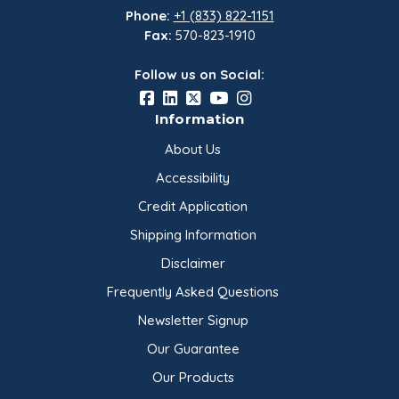
Phone:
+1 (833) 822-1151
Fax:
570-823-1910
Follow us on Social:
Information
About Us
Accessibility
Credit Application
Shipping Information
Disclaimer
Frequently Asked Questions
Newsletter Signup
Our Guarantee
Our Products