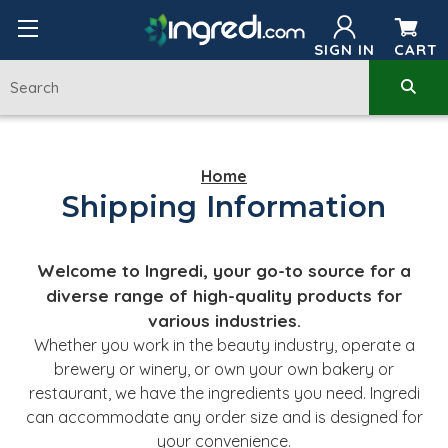
SIGN IN
CART
Home
Shipping Information
Welcome to Ingredi, your go-to source for a
diverse range of high-quality products for
various industries.
Whether you work in the beauty industry, operate a
brewery or winery, or own your own bakery or
restaurant, we have the ingredients you need. Ingredi
can accommodate any order size and is designed for
your convenience.