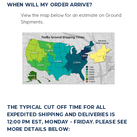
WHEN WILL MY ORDER ARRIVE?
View the map below for an estimate on Ground
Shipments.
THE TYPICAL CUT OFF TIME FOR ALL
EXPEDITED SHIPPING AND DELIVERIES IS
12:00 PM EST, MONDAY - FRIDAY. PLEASE SEE
MORE DETAILS BELOW: