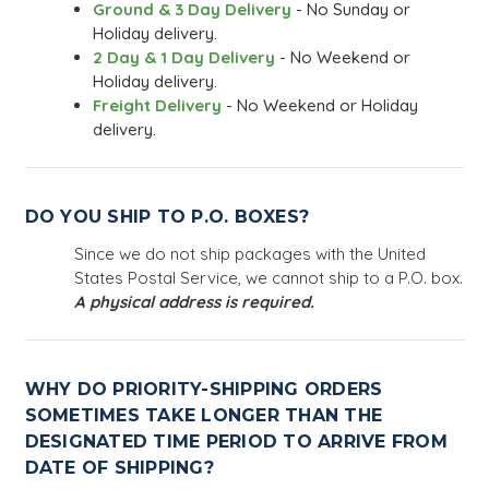
Ground & 3 Day Delivery
- No Sunday or
Holiday delivery.
2 Day & 1 Day Delivery
- No Weekend or
Holiday delivery.
Freight Delivery
- No Weekend or Holiday
delivery.
DO YOU SHIP TO P.O. BOXES?
Since we do not ship packages with the United
States Postal Service, we cannot ship to a P.O. box.
A physical address is required.
WHY DO PRIORITY-SHIPPING ORDERS
SOMETIMES TAKE LONGER THAN THE
DESIGNATED TIME PERIOD TO ARRIVE FROM
DATE OF SHIPPING?