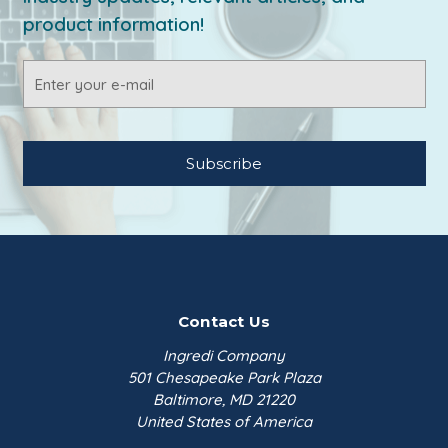
product information!
Email
Address
Contact Us
Ingredi Company
501 Chesapeake Park Plaza
Baltimore, MD 21220
United States of America