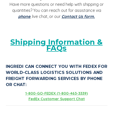
Have more questions or need help with shipping or
quantities? You can reach out for assistance via
phone
, live chat, or our
Contact Us form.
Shipping Information &
FAQs
INGREDI CAN CONNECT YOU WITH FEDEX FOR
WORLD-CLASS LOGISTICS SOLUTIONS AND
FREIGHT FORWARDING SERVICES BY PHONE
OR CHAT:
1-800-GO-FEDEX (1-800-463-3339)
FedEx Customer Support Chat