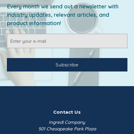
Every month we send out a newsletter with
industry updates, relevant articles, and
product information!
Email
Address
Contact Us
Ingredi Company
501 Chesapeake Park Plaza