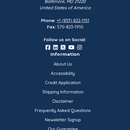
Baltimore, MD 21220
United States of America
Phone:
+1 (833) 822-1151
Fax:
570-823-1910
Follow us on Social:
Information
About Us
Accessibility
Credit Application
Shipping Information
Disclaimer
Frequently Asked Questions
Newsletter Signup
Our Guarantee