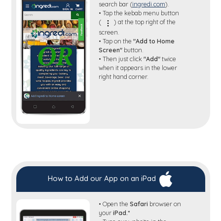
search bar (
ingredi.com
).
• Tap the kebab menu button
(
) at the top right of the
screen.
• Tap on the
"Add to Home
Screen"
button.
• Then just click
"Add"
twice
when it appears in the lower
right hand corner.
How to Add our App on an iPad
• Open the
Safari
browser on
your
iPad.*