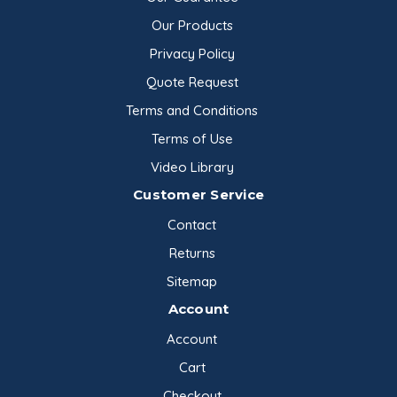
Our Products
Privacy Policy
Quote Request
Terms and Conditions
Terms of Use
Video Library
Customer Service
Contact
Returns
Sitemap
Account
Account
Cart
Checkout