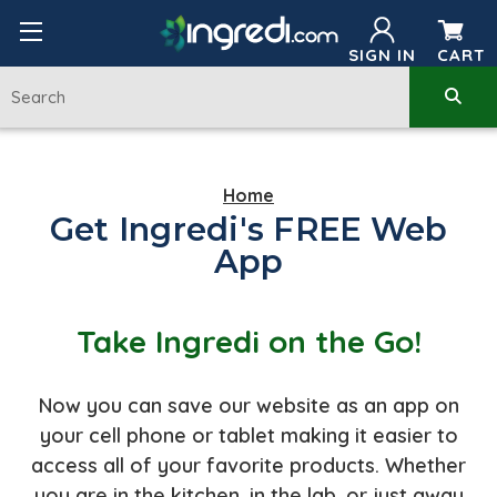
SIGN IN
CART
Home
Get Ingredi's FREE Web
App
Take Ingredi on the Go!
Now you can save our website as an app on
your cell phone or tablet making it easier to
access all of your favorite products. Whether
you are in the kitchen, in the lab, or just away