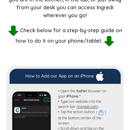
from your desk you can access Ingredi
wherever you go!
Check below for a step-by-step guide on
how to do it on your phone/tablet.
How to Add our App on an iPhone
• Open the
Safari
browser on
your
iPhone.*
• Type our website into the
search bar (
ingredi.com
).
• Tap the action button (
)
at the bottom center of the
screen.
• Scroll down and tap on the