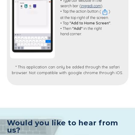
• Type our website in the
search bar (
ingredi.com
).
• Tap the action button (
)
at the top right of the screen.
• Tap
"Add to Home Screen"
.
• Then
"Add"
in the right
hand corner.
* This application can only be added through the safari
browser. Not compatible with google chrome through iOS.
Would you like to hear from
us?