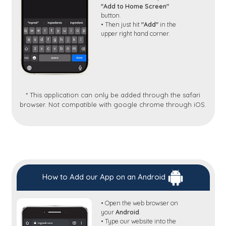
"Add to Home Screen"
button.
• Then just hit
"Add"
in the
upper right hand corner.
* This application can only be added through the safari
browser. Not compatible with google chrome through iOS.
How to Add our App on an Android
• Open the web browser on
your
Android
.
• Type our website into the