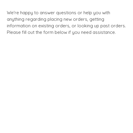
We're happy to answer questions or help you with
anything regarding placing new orders, getting
information on existing orders, or looking up past orders.
Please fill out the form below if you need assistance.