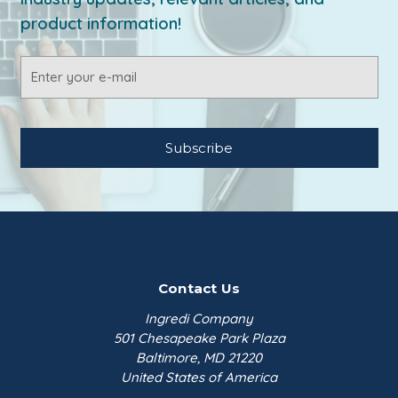
product information!
Email
Address
Contact Us
Ingredi Company
501 Chesapeake Park Plaza
Baltimore, MD 21220
United States of America