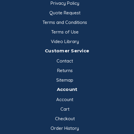
Privacy Policy
Quote Request
Terms and Conditions
Terms of Use
Video Library
Customer Service
Contact
Returns
Sitemap
Account
Account
Cart
Checkout
Order History