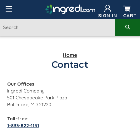
SIGN IN
CART
Home
Contact
Our Offices:
Ingredi Company
501 Chesapeake Park Plaza
Baltimore, MD 21220
Toll-free:
1-833-822-1151