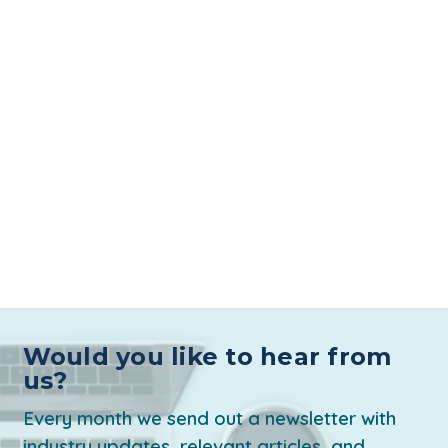
Would you like to hear from
us?
Every month we send out a newsletter with
industry updates, relevant articles, and