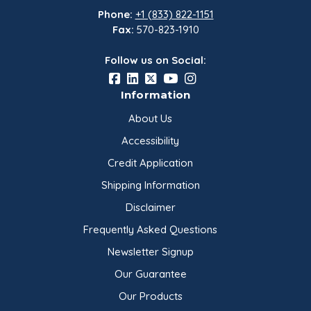
Phone:
+1 (833) 822-1151
Fax:
570-823-1910
Follow us on Social:
Information
About Us
Accessibility
Credit Application
Shipping Information
Disclaimer
Frequently Asked Questions
Newsletter Signup
Our Guarantee
Our Products