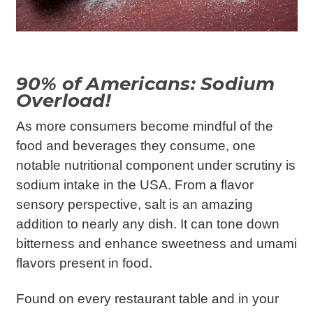
90% of Americans: Sodium
Overload!
As more consumers become mindful of the
food and beverages they consume, one
notable nutritional component under scrutiny is
sodium intake in the USA. From a flavor
sensory perspective, salt is an amazing
addition to nearly any dish. It can tone down
bitterness and enhance sweetness and umami
flavors present in food.
Found on every restaurant table and in your