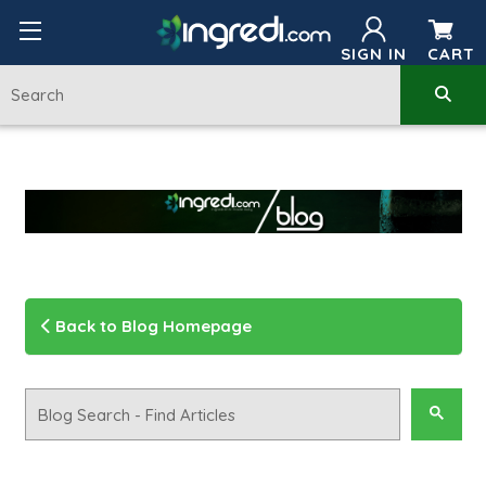
SIGN IN
CART
Back to Blog Homepage