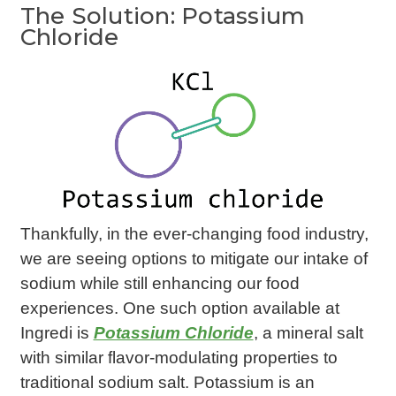
The Solution: Potassium
Chloride
Thankfully, in the ever-changing food industry,
we are seeing options to mitigate our intake of
sodium while still enhancing our food
experiences. One such option available at
Ingredi is
Potassium Chloride
, a mineral salt
with similar flavor-modulating properties to
traditional sodium salt. Potassium is an