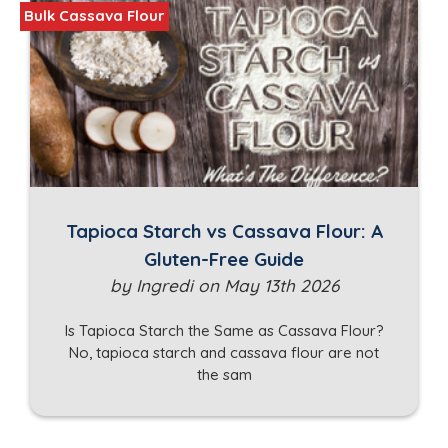
Bulk Cassava Flour
Tapioca Starch vs Cassava Flour: A
Gluten-Free Guide
by Ingredi on May 13th 2026
Is Tapioca Starch the Same as Cassava Flour?
No, tapioca starch and cassava flour are not
the sam