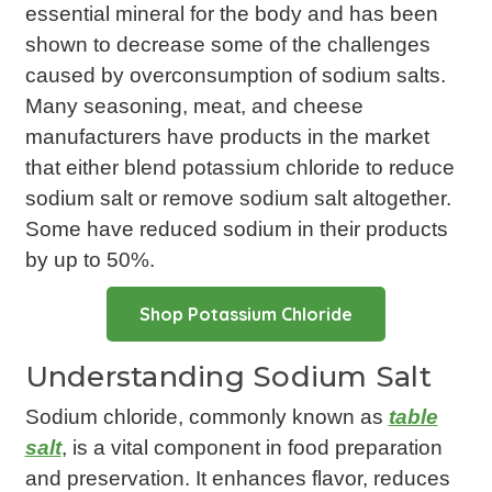
essential mineral for the body and has been
shown to decrease some of the challenges
caused by overconsumption of sodium salts.
Many seasoning, meat, and cheese
manufacturers have products in the market
that either blend potassium chloride to reduce
sodium salt or remove sodium salt altogether.
Some have reduced sodium in their products
by up to 50%.
Shop Potassium Chloride
Understanding Sodium Salt
Sodium chloride, commonly known as
table
salt
, is a vital component in food preparation
and preservation. It enhances flavor, reduces