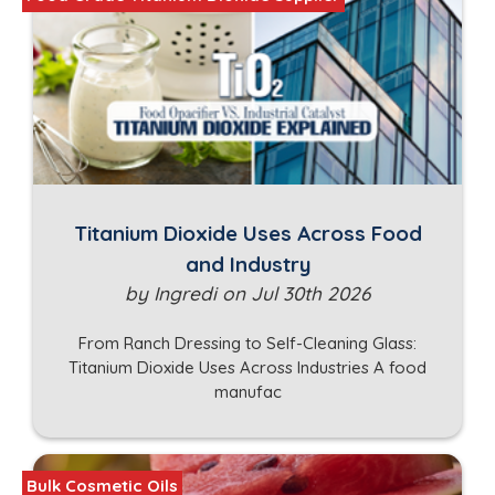
Titanium Dioxide Uses Across Food
and Industry
by Ingredi on Jul 30th 2026
From Ranch Dressing to Self-Cleaning Glass:
Titanium Dioxide Uses Across Industries A food
manufac
Bulk Cosmetic Oils