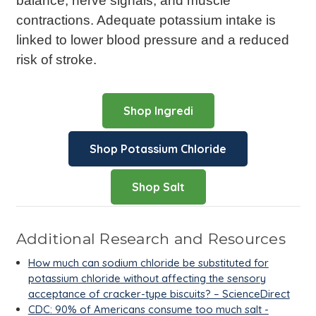
balance, nerve signals, and muscle
contractions. Adequate potassium intake is
linked to lower blood pressure and a reduced
risk of stroke.
Shop Ingredi
Shop Potassium Chloride
Shop Salt
Additional Research and Resources
How much can sodium chloride be substituted for
potassium chloride without affecting the sensory
acceptance of cracker-type biscuits? – ScienceDirect
CDC: 90% of Americans consume too much salt -