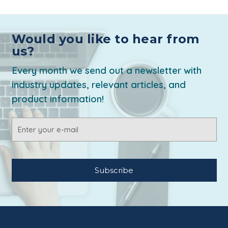
Would you like to hear from
us?
Every month we send out a newsletter with
industry updates, relevant articles, and
product information!
Email
Address