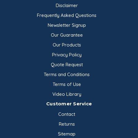
Disclaimer
Frequently Asked Questions
Newsletter Signup
Our Guarantee
Our Products
Privacy Policy
Quote Request
Terms and Conditions
Terms of Use
Video Library
Customer Service
Contact
Returns
Sitemap