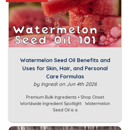
Watermelon Seed Oil Benefits and
Uses for Skin, Hair, and Personal
Care Formulas
by Ingredi on Jun 4th 2026
Premium Bulk Ingredients • Shop Onset
Worldwide Ingredient Spotlight Watermelon
Seed Oil is a