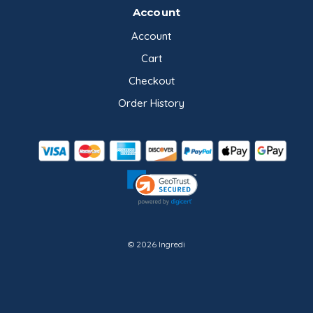
Account
Account
Cart
Checkout
Order History
© 2026 Ingredi