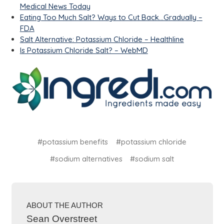
Medical News Today
Eating Too Much Salt? Ways to Cut Back...Gradually –
FDA
Salt Alternative: Potassium Chloride – Healthline
Is Potassium Chloride Salt? – WebMD
#potassium benefits
#potassium chloride
#sodium alternatives
#sodium salt
ABOUT THE AUTHOR
Sean Overstreet