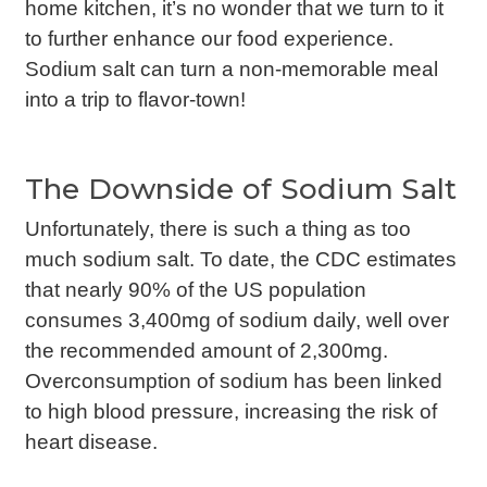
home kitchen, it’s no wonder that we turn to it
to further enhance our food experience.
Sodium salt can turn a non-memorable meal
into a trip to flavor-town!
The Downside of Sodium Salt
Unfortunately, there is such a thing as too
much sodium salt. To date, the CDC estimates
that nearly 90% of the US population
consumes 3,400mg of sodium daily, well over
the recommended amount of 2,300mg.
Overconsumption of sodium has been linked
to high blood pressure, increasing the risk of
heart disease.