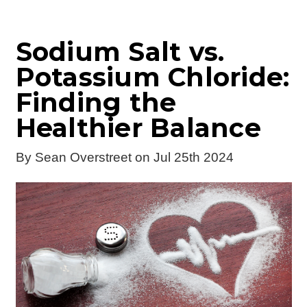
Sodium Salt vs.
Potassium Chloride:
Finding the
Healthier Balance
By
Sean Overstreet
on Jul 25th 2024