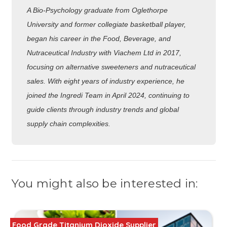
A Bio-Psychology graduate from Oglethorpe
University and former collegiate basketball player,
began his career in the Food, Beverage, and
Nutraceutical Industry with Viachem Ltd in 2017,
focusing on alternative sweeteners and nutraceutical
sales. With eight years of industry experience, he
joined the Ingredi Team in April 2024, continuing to
guide clients through industry trends and global
supply chain complexities.
You might also be interested in:
Food Grade Titanium Dioxide Supplier