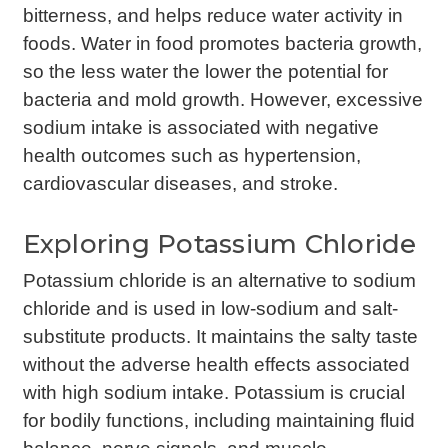
bitterness, and helps reduce water activity in
foods. Water in food promotes bacteria growth,
so the less water the lower the potential for
bacteria and mold growth. However, excessive
sodium intake is associated with negative
health outcomes such as hypertension,
cardiovascular diseases, and stroke.
Exploring Potassium Chloride
Potassium chloride is an alternative to sodium
chloride and is used in low-sodium and salt-
substitute products. It maintains the salty taste
without the adverse health effects associated
with high sodium intake. Potassium is crucial
for bodily functions, including maintaining fluid