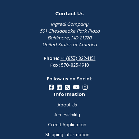
Contact Us
Ingredi Company
501 Chesapeake Park Plaza
Baltimore, MD 21220
United States of America
Phone:
+1 (833) 822-1151
Fax:
570-823-1910
Follow us on Social:
Information
About Us
Accessibility
Credit Application
Shipping Information